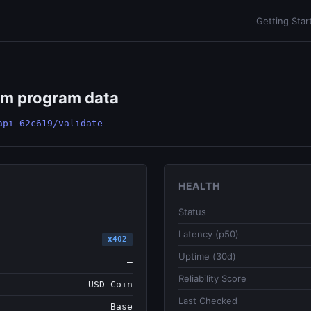
Getting Star
om program data
api-62c619/validate
HEALTH
Status
Latency (p50)
x402
Uptime (30d)
—
Reliability Score
USD Coin
Last Checked
Base