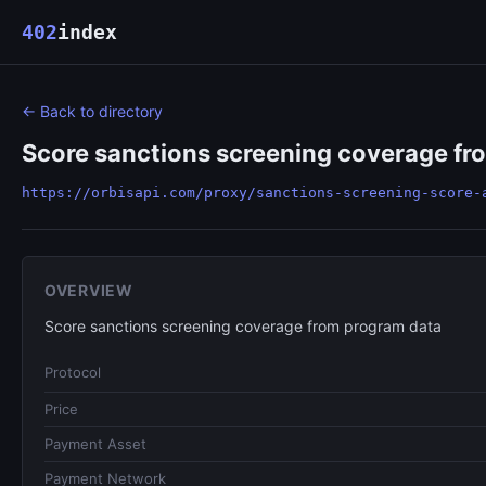
402
index
← Back to directory
Score sanctions screening coverage fr
https://orbisapi.com/proxy/sanctions-screening-score-
OVERVIEW
Score sanctions screening coverage from program data
Protocol
Price
Payment Asset
Payment Network