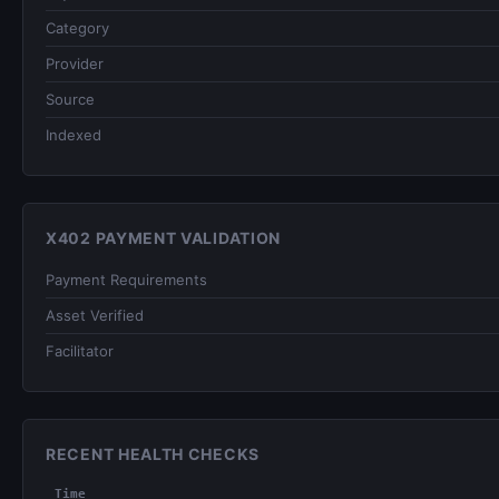
Category
Provider
Source
Indexed
X402 PAYMENT VALIDATION
Payment Requirements
Asset Verified
Facilitator
RECENT HEALTH CHECKS
Time