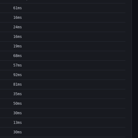
61ms
16ms
24ms
16ms
19ms
68ms
57ms
92ms
81ms
35ms
50ms
30ms
13ms
30ms