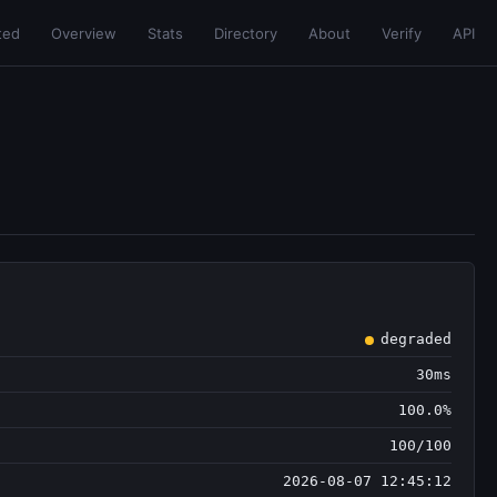
ted
Overview
Stats
Directory
About
Verify
API
degraded
30ms
100.0%
100/100
2026-08-07 12:45:12