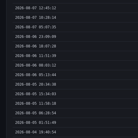
2026-08-07 12:45:12
2026-08-07 10:28:14
2026-08-07 05:07:35
2026-08-06 23:09:09
2026-08-06 18:07:28
2026-08-06 11:51:39
2026-08-06 08:03:12
2026-08-06 05:13:44
2026-08-05 20:34:38
2026-08-05 15:34:03
2026-08-05 11:58:18
2026-08-05 06:28:54
2026-08-05 01:51:49
2026-08-04 19:40:54