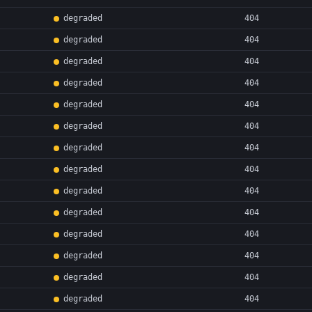
degraded
404
degraded
404
degraded
404
degraded
404
degraded
404
degraded
404
degraded
404
degraded
404
degraded
404
degraded
404
degraded
404
degraded
404
degraded
404
degraded
404