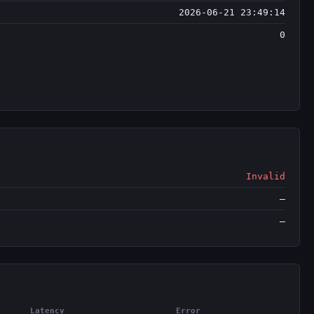
2026-06-21 23:49:14
0
Invalid
—
—
Latency
Error