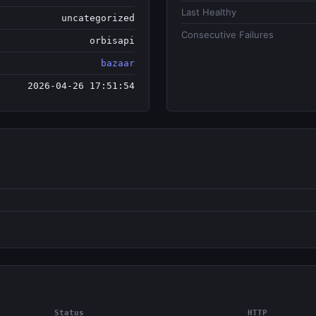
Last Healthy
uncategorized
Consecutive Failures
orbisapi
bazaar
2026-04-26 17:51:54
Status
HTTP