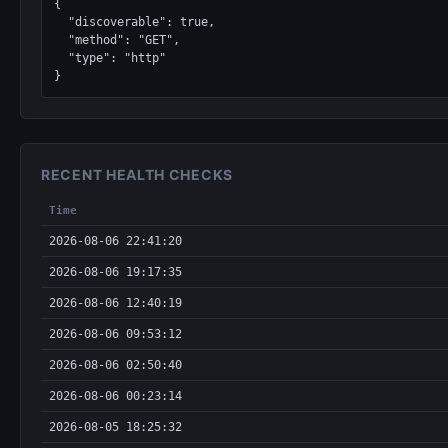
{

  "discoverable": true,

  "method": "GET",

  "type": "http"

}
RECENT HEALTH CHECKS
Time
2026-08-06 22:41:20
2026-08-06 19:17:35
2026-08-06 12:40:19
2026-08-06 09:53:12
2026-08-06 02:50:40
2026-08-06 00:23:14
2026-08-05 18:25:32