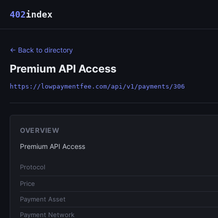
402
index
← Back to directory
Premium API Access
https://lowpaymentfee.com/api/v1/payments/306
OVERVIEW
Premium API Access
Protocol
Price
Payment Asset
Payment Network