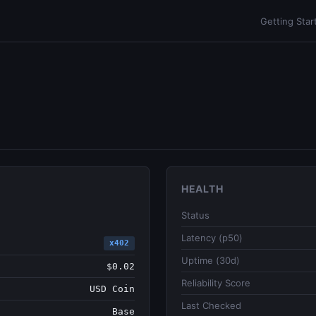
Getting Star
HEALTH
Status
Latency (p50)
x402
Uptime (30d)
$0.02
Reliability Score
USD Coin
Last Checked
Base