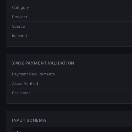
Category
Provider
Source
Indexed
X402 PAYMENT VALIDATION
Payment Requirements
Asset Verified
Facilitator
INPUT SCHEMA