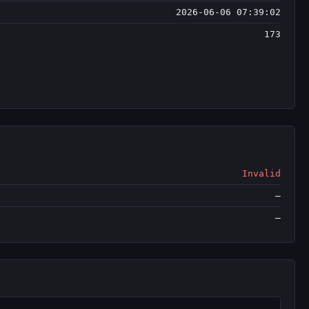
2026-06-06 07:39:02
173
Invalid
—
—