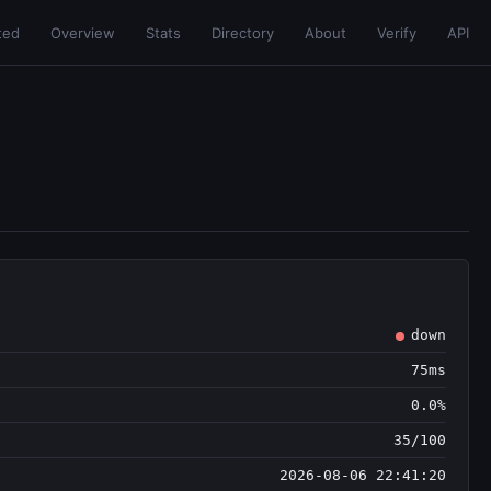
ted
Overview
Stats
Directory
About
Verify
API
down
75ms
0.0%
35/100
2026-08-06 22:41:20