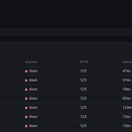
Status
HTTP
Late
down
525
47ms
down
525
97ms
down
525
70ms
down
525
65ms
down
525
119m
down
525
71ms
down
525
72ms