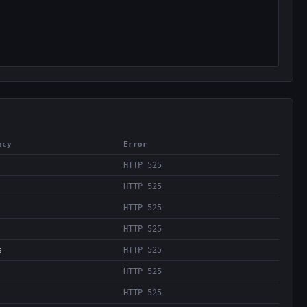
ncy
Error
HTTP 525
HTTP 525
HTTP 525
HTTP 525
s
HTTP 525
HTTP 525
HTTP 525