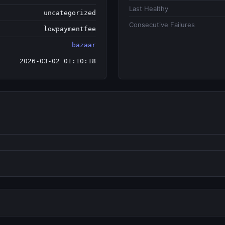
Last Healthy
uncategorized
Consecutive Failures
lowpaymentfee
bazaar
2026-03-02 01:10:18