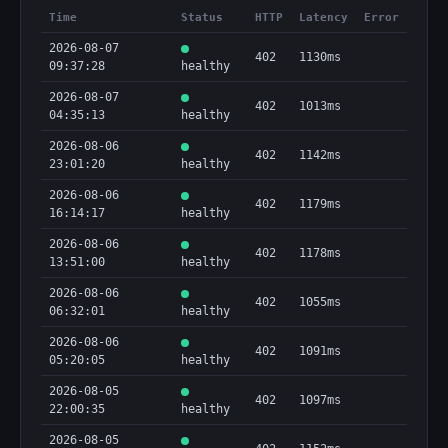
Time
Status
HTTP
Latency
Error
2026-08-07
402
1130ms
09:37:28
healthy
2026-08-07
402
1013ms
04:35:13
healthy
2026-08-06
402
1142ms
23:01:20
healthy
2026-08-06
402
1179ms
16:14:17
healthy
2026-08-06
402
1178ms
13:51:00
healthy
2026-08-06
402
1055ms
06:32:01
healthy
2026-08-06
402
1091ms
05:20:05
healthy
2026-08-05
402
1097ms
22:00:35
healthy
2026-08-05