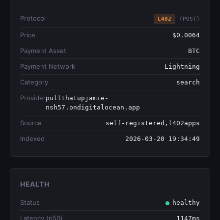
Protocol
L402
(POST)
Price
$0.0064
Payment Asset
BTC
Payment Network
Lightning
Category
search
Provider
pullthatupjamie-
nsh57.ondigitalocean.app
Source
self-registered,l402apps
Indexed
2026-03-20 19:34:49
HEALTH
Status
healthy
Latency (p50)
1147ms