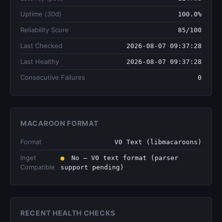
Uptime (30d)
100.0%
Reliability Score
85/100
Last Checked
2026-08-07 09:37:28
Last Healthy
2026-08-07 09:37:28
Consecutive Failures
0
MACAROON FORMAT
Format
V0 Text (libmacaroons)
lnget
No — V0 text format (parser
Compatible
support pending)
RECENT HEALTH CHECKS