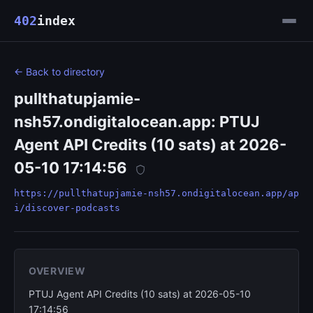
402
index
← Back to directory
pullthatupjamie-
nsh57.ondigitalocean.app: PTUJ
Agent API Credits (10 sats) at 2026-
05-10 17:14:56
https://pullthatupjamie-nsh57.ondigitalocean.app/ap
i/discover-podcasts
OVERVIEW
PTUJ Agent API Credits (10 sats) at 2026-05-10
17:14:56