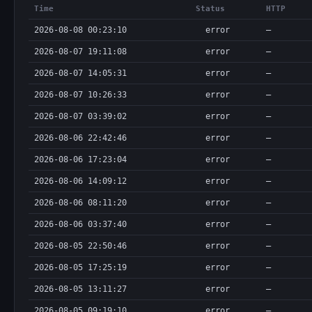
      "required": true,

Time
Status
HTTP
      "type": "string"

    },

2026-08-08 00:23:10
error
—
    "params": {

      "description": "proof_request: [{srcChainId, srcBlockNumber, globalLogIndex}], proof_query: [jobId]",

2026-08-07 19:11:08
error
—
      "required": true,

2026-08-07 14:05:31
error
—
      "type": "array"

    }

2026-08-07 10:26:33
error
—
  },

  "bodyType": "json",

2026-08-07 03:39:02
error
—
  "discoverable": true,

2026-08-06 22:42:46
  "method": "POST",

error
—
  "type": "http"

2026-08-06 17:23:04
error
—
}
2026-08-06 14:09:12
error
—
2026-08-06 08:11:20
error
—
2026-08-06 03:37:40
error
—
2026-08-05 22:50:46
error
—
2026-08-05 17:25:19
error
—
2026-08-05 13:11:27
error
—
2026-08-05 09:19:10
error
—