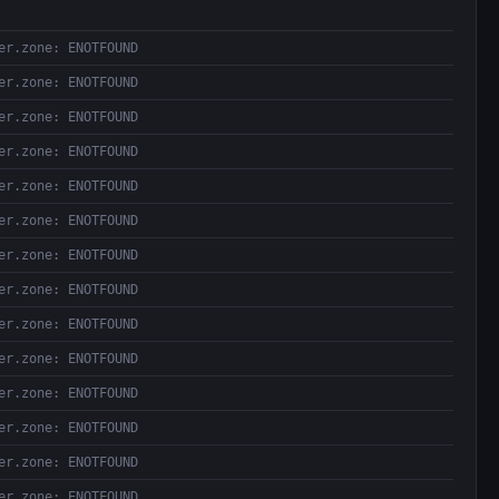
er.zone: ENOTFOUND
er.zone: ENOTFOUND
er.zone: ENOTFOUND
er.zone: ENOTFOUND
er.zone: ENOTFOUND
er.zone: ENOTFOUND
er.zone: ENOTFOUND
er.zone: ENOTFOUND
er.zone: ENOTFOUND
er.zone: ENOTFOUND
er.zone: ENOTFOUND
er.zone: ENOTFOUND
er.zone: ENOTFOUND
er.zone: ENOTFOUND