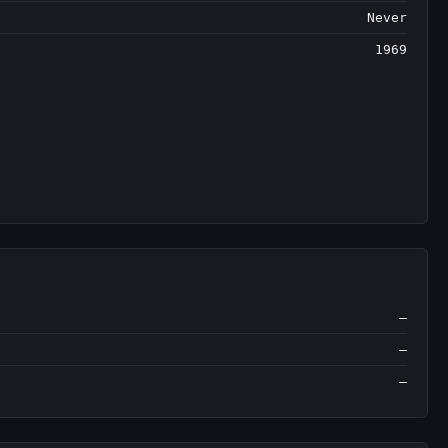
Never
1969
—
—
—