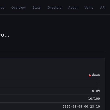
ted
Overview
Stats
Directory
About
Verify
API
o...
down
—
0.0%
10/100
2026-08-08 00:23:10