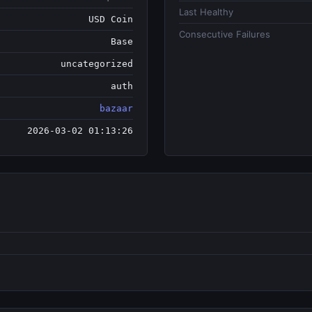
Last Healthy
USD Coin
Consecutive Failures
Base
uncategorized
auth
bazaar
2026-03-02 01:13:26