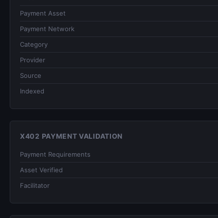
Payment Asset
Payment Network
Category
Provider
Source
Indexed
X402 PAYMENT VALIDATION
Payment Requirements
Asset Verified
Facilitator