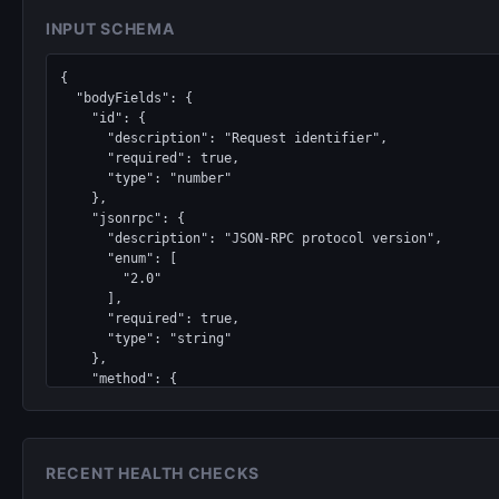
INPUT SCHEMA
{

  "bodyFields": {

    "id": {

      "description": "Request identifier",

      "required": true,

      "type": "number"

    },

    "jsonrpc": {

      "description": "JSON-RPC protocol version",

      "enum": [

        "2.0"

      ],

      "required": true,

      "type": "string"

    },

    "method": {

      "description": "RPC method to invoke",

      "enum": [

        "proof_request",

        "proof_query"

RECENT HEALTH CHECKS
      ],
