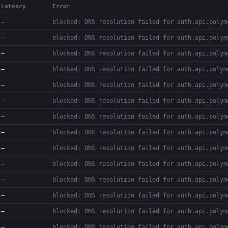
Latency
Error
—
blocked: DNS resolution failed for auth.api.polym
—
blocked: DNS resolution failed for auth.api.polym
—
blocked: DNS resolution failed for auth.api.polym
—
blocked: DNS resolution failed for auth.api.polym
—
blocked: DNS resolution failed for auth.api.polym
—
blocked: DNS resolution failed for auth.api.polym
—
blocked: DNS resolution failed for auth.api.polym
—
blocked: DNS resolution failed for auth.api.polym
—
blocked: DNS resolution failed for auth.api.polym
—
blocked: DNS resolution failed for auth.api.polym
—
blocked: DNS resolution failed for auth.api.polym
—
blocked: DNS resolution failed for auth.api.polym
—
blocked: DNS resolution failed for auth.api.polym
—
blocked: DNS resolution failed for auth.api.polym