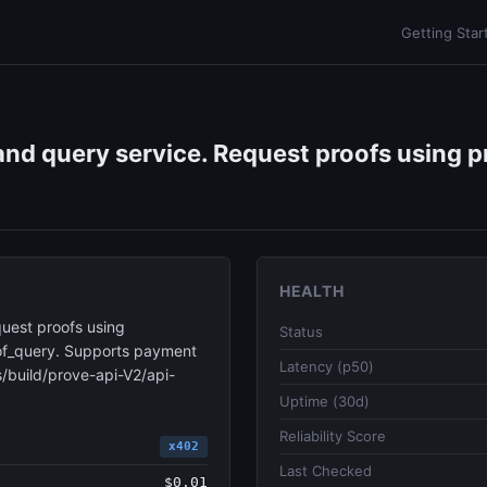
Getting Star
nd query service. Request proofs using pr
HEALTH
uest proofs using
Status
roof_query. Supports payment
Latency (p50)
/build/prove-api-V2/api-
Uptime (30d)
Reliability Score
x402
Last Checked
$0.01