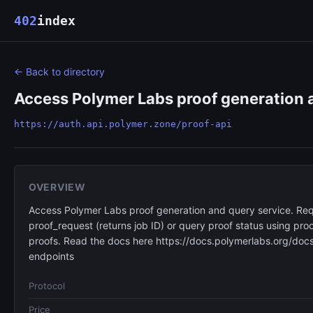
402
index
← Back to directory
Access Polymer Labs proof generation a
https://auth.api.polymer.zone/proof-api
OVERVIEW
Access Polymer Labs proof generation and query service. Req
proof_request (returns job ID) or query proof status using p
proofs. Read the docs here https://docs.polymerlabs.org/docs
endpoints
Protocol
Price