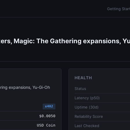
Getting Star
ers, Magic: The Gathering expansions, Yu
HEALTH
ring expansions, Yu-Gi-Oh
Status
Latency (p50)
x402
Uptime (30d)
$0.0050
Reliability Score
USD Coin
Last Checked