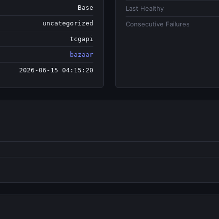
Base
Last Healthy
uncategorized
Consecutive Failures
tcgapi
bazaar
2026-06-15 04:15:20