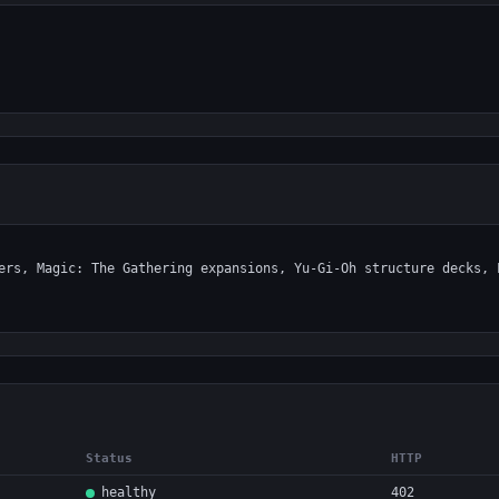
Status
HTTP
healthy
402