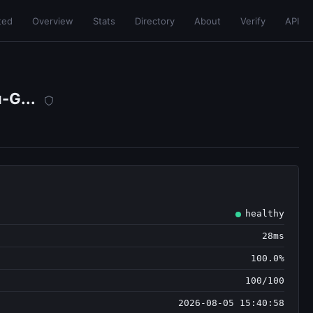
ted
Overview
Stats
Directory
About
Verify
API
-G...
healthy
28ms
100.0%
100/100
2026-08-05 15:40:58