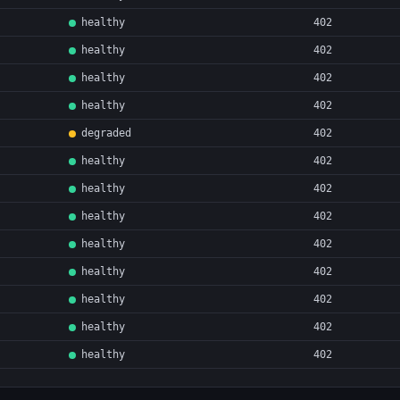
healthy
402
healthy
402
healthy
402
healthy
402
degraded
402
healthy
402
healthy
402
healthy
402
healthy
402
healthy
402
healthy
402
healthy
402
healthy
402