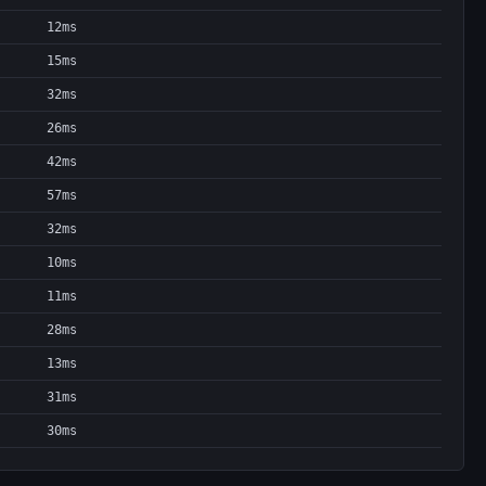
12ms
15ms
32ms
26ms
42ms
57ms
32ms
10ms
11ms
28ms
13ms
31ms
30ms