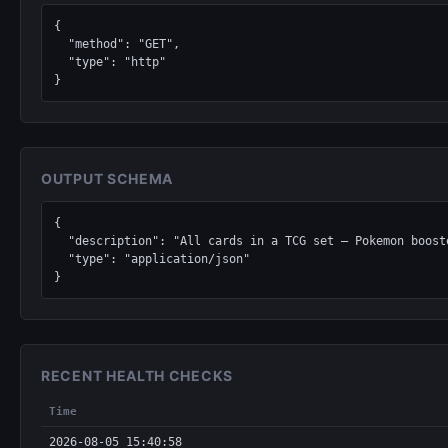
{

  "method": "GET",

  "type": "http"

}
OUTPUT SCHEMA
{

  "description": "All cards in a TCG set — Pokemon boosters, Magic: The Gathering expansions, Yu-Gi-Oh structure decks, Lorcana chapters, One Piece sets.",

  "type": "application/json"

}
RECENT HEALTH CHECKS
Time
2026-08-05 15:40:58