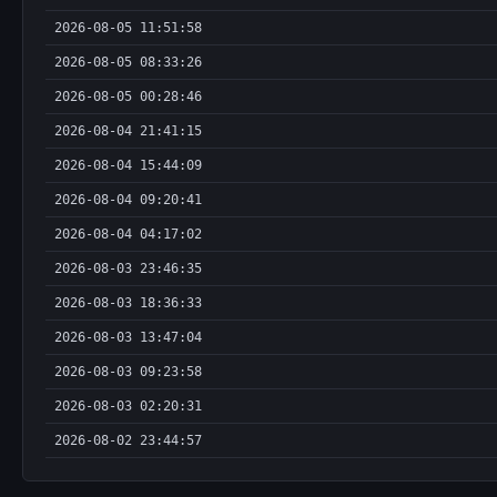
2026-08-05 11:51:58
2026-08-05 08:33:26
2026-08-05 00:28:46
2026-08-04 21:41:15
2026-08-04 15:44:09
2026-08-04 09:20:41
2026-08-04 04:17:02
2026-08-03 23:46:35
2026-08-03 18:36:33
2026-08-03 13:47:04
2026-08-03 09:23:58
2026-08-03 02:20:31
2026-08-02 23:44:57