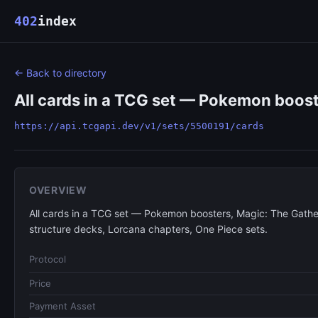
402
index
← Back to directory
All cards in a TCG set — Pokemon boost
https://api.tcgapi.dev/v1/sets/5500191/cards
OVERVIEW
All cards in a TCG set — Pokemon boosters, Magic: The Gathe
structure decks, Lorcana chapters, One Piece sets.
Protocol
Price
Payment Asset