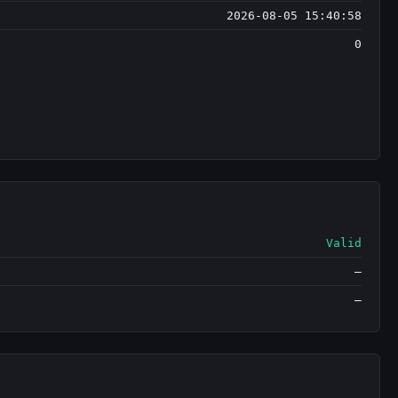
2026-08-05 15:40:58
0
Valid
—
—