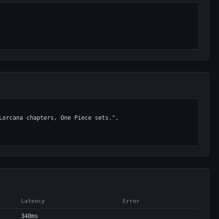
Latency
Error
340ms