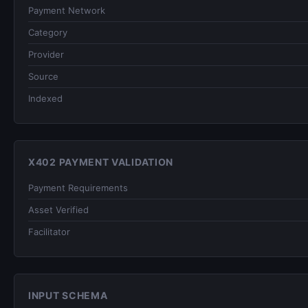
Payment Network
Category
Provider
Source
Indexed
X402 PAYMENT VALIDATION
Payment Requirements
Asset Verified
Facilitator
INPUT SCHEMA