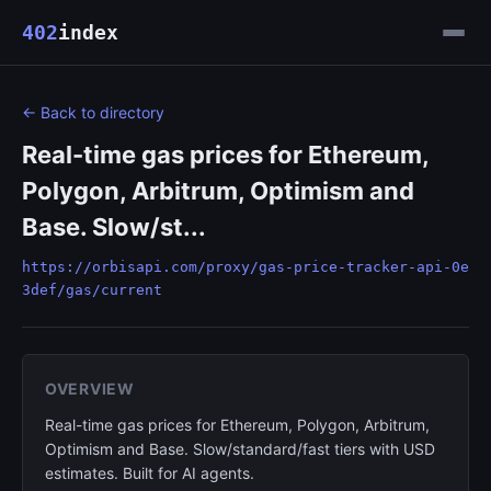
402
index
← Back to directory
Real-time gas prices for Ethereum,
Polygon, Arbitrum, Optimism and
Base. Slow/st...
https://orbisapi.com/proxy/gas-price-tracker-api-0e
3def/gas/current
OVERVIEW
Real-time gas prices for Ethereum, Polygon, Arbitrum,
Optimism and Base. Slow/standard/fast tiers with USD
estimates. Built for AI agents.