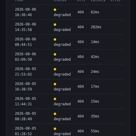
Time
Status
HTTP
Latency
Error
2026-08-06
404
62ms
16:36:46
degraded
2026-08-06
404
282ms
14:35:58
degraded
2026-08-06
404
14ms
08:44:51
degraded
2026-08-06
404
42ms
02:09:50
degraded
2026-08-05
404
24ms
21:53:02
degraded
2026-08-05
404
17ms
16:38:59
degraded
2026-08-05
404
15ms
11:44:31
degraded
2026-08-05
404
35ms
08:28:49
degraded
2026-08-05
404
55ms
01:28:52
degraded