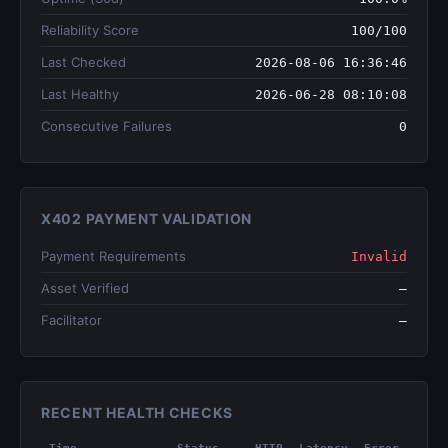
Reliability Score
100/100
Last Checked
2026-08-06 16:36:46
Last Healthy
2026-06-28 08:10:08
Consecutive Failures
0
X402 PAYMENT VALIDATION
Payment Requirements
Invalid
Asset Verified
—
Facilitator
—
RECENT HEALTH CHECKS