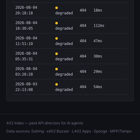
2026-08-04
404
18ms
20:18:18
degraded
2026-08-04
404
112ms
18:30:05
degraded
2026-08-04
404
47ms
11:51:10
degraded
2026-08-04
404
30ms
05:35:31
degraded
2026-08-04
404
29ms
03:20:28
degraded
2026-08-03
404
54ms
22:13:08
degraded
402 Index — paid API directory for AI agents
Data sources:
Satring
·
x402 Bazaar
·
L402 Apps
·
Sponge
·
MPP/Tempo