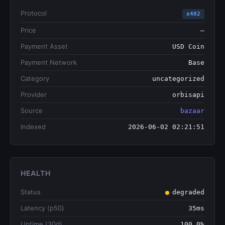
Protocol
x402
Price
—
Payment Asset
USD Coin
Payment Network
Base
Category
uncategorized
Provider
orbisapi
Source
bazaar
Indexed
2026-06-02 02:21:51
HEALTH
Status
degraded
Latency (p50)
35ms
Uptime (30d)
100.0%