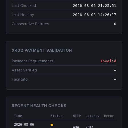
Last Checked
2026-08-06 21:25:51
Last Healthy
2026-06-08 14:26:17
Consecutive Failures
0
X402 PAYMENT VALIDATION
Payment Requirements
Invalid
Asset Verified
—
Facilitator
—
RECENT HEALTH CHECKS
Time
Status
HTTP
Latency
Error
2026-08-06
404
26ms