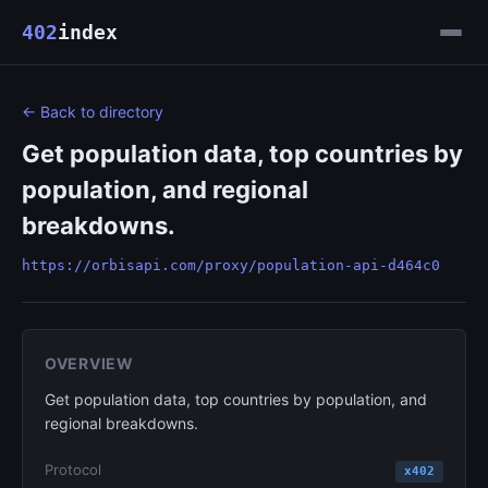
402
index
← Back to directory
Get population data, top countries by
population, and regional
breakdowns.
https://orbisapi.com/proxy/population-api-d464c0
OVERVIEW
Get population data, top countries by population, and
regional breakdowns.
Protocol
x402