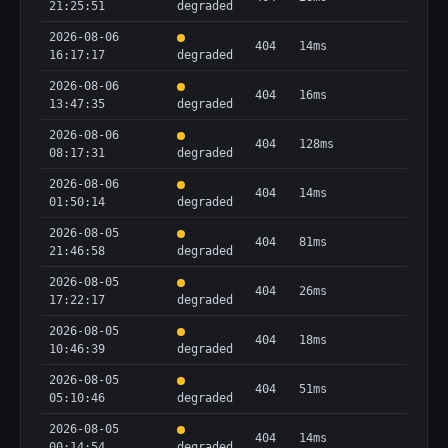
21:25:51
degraded
2026-08-06
404
14ms
16:17:17
degraded
2026-08-06
404
16ms
13:47:35
degraded
2026-08-06
404
128ms
08:17:31
degraded
2026-08-06
404
14ms
01:50:14
degraded
2026-08-05
404
81ms
21:46:58
degraded
2026-08-05
404
26ms
17:22:17
degraded
2026-08-05
404
18ms
10:46:39
degraded
2026-08-05
404
51ms
05:10:46
degraded
2026-08-05
404
14ms
00:14:54
degraded