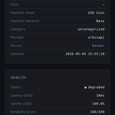
Price
—
Payment Asset
USD Coin
Payment Network
Base
Category
uncategorized
Provider
orbisapi
Source
bazaar
Indexed
2026-05-04 15:55:20
HEALTH
Status
degraded
Latency (p50)
18ms
Uptime (30d)
100.0%
Reliability Score
100/100