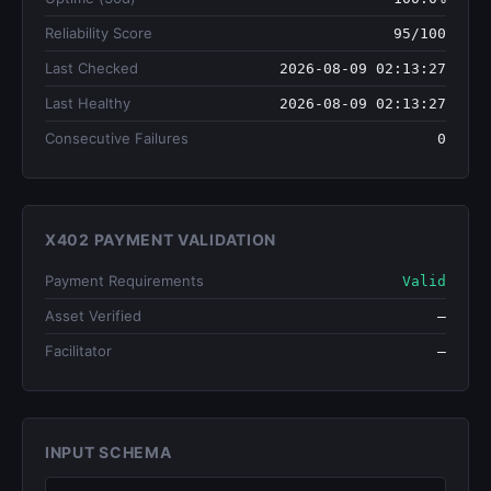
Reliability Score
95/100
Last Checked
2026-08-09 02:13:27
Last Healthy
2026-08-09 02:13:27
Consecutive Failures
0
X402 PAYMENT VALIDATION
Payment Requirements
Valid
Asset Verified
—
Facilitator
—
INPUT SCHEMA