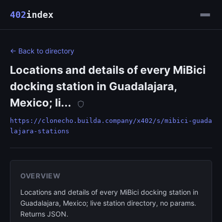
402
index
← Back to directory
Locations and details of every MiBici
docking station in Guadalajara,
Mexico; li...
https://clonecho.builda.company/x402/s/mibici-guada
lajara-stations
OVERVIEW
Locations and details of every MiBici docking station in
Guadalajara, Mexico; live station directory, no params.
Returns JSON.