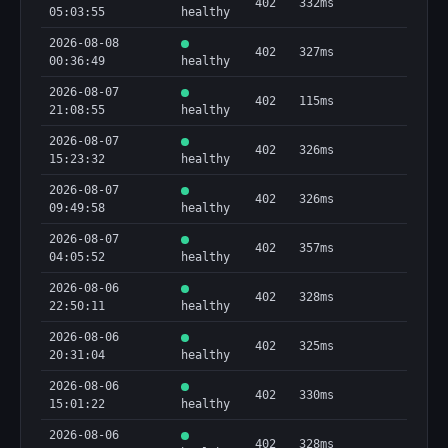
402
332ms
05:03:55
healthy
2026-08-08
402
327ms
00:36:49
healthy
2026-08-07
402
115ms
21:08:55
healthy
2026-08-07
402
326ms
15:23:32
healthy
2026-08-07
402
326ms
09:49:58
healthy
2026-08-07
402
357ms
04:05:52
healthy
2026-08-06
402
328ms
22:50:11
healthy
2026-08-06
402
325ms
20:31:04
healthy
2026-08-06
402
330ms
15:01:22
healthy
2026-08-06
402
328ms