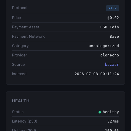
Protocol
x402
Price
$0.02
Payment Asset
USD Coin
Payment Network
Base
Category
uncategorized
Provider
clonecho
Source
bazaar
Indexed
2026-07-08 00:11:24
HEALTH
Status
healthy
Latency (p50)
327ms
Uptime (30d)
100.0%