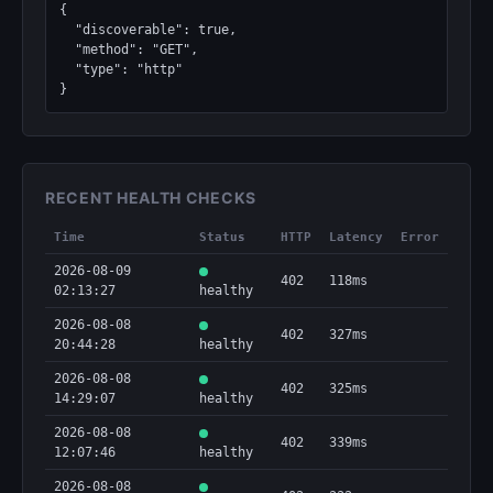
{

  "discoverable": true,

  "method": "GET",

  "type": "http"

}
RECENT HEALTH CHECKS
Time
Status
HTTP
Latency
Error
2026-08-09
402
118ms
02:13:27
healthy
2026-08-08
402
327ms
20:44:28
healthy
2026-08-08
402
325ms
14:29:07
healthy
2026-08-08
402
339ms
12:07:46
healthy
2026-08-08