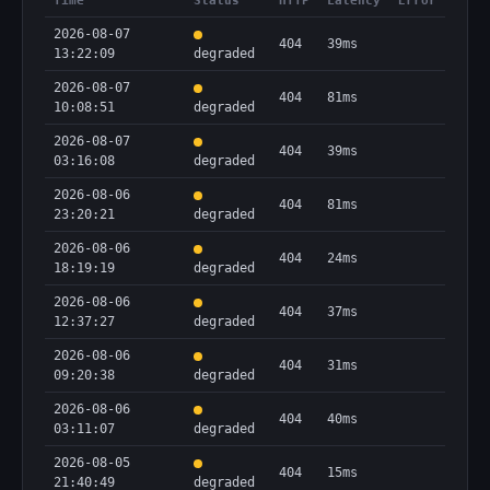
Time
Status
HTTP
Latency
Error
2026-08-07
404
39ms
13:22:09
degraded
2026-08-07
404
81ms
10:08:51
degraded
2026-08-07
404
39ms
03:16:08
degraded
2026-08-06
404
81ms
23:20:21
degraded
2026-08-06
404
24ms
18:19:19
degraded
2026-08-06
404
37ms
12:37:27
degraded
2026-08-06
404
31ms
09:20:38
degraded
2026-08-06
404
40ms
03:11:07
degraded
2026-08-05
404
15ms
21:40:49
degraded