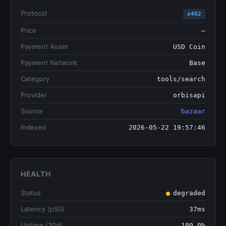
Protocol
x402
Price
—
Payment Asset
USD Coin
Payment Network
Base
Category
tools/search
Provider
orbisapi
Source
bazaar
Indexed
2026-05-22 19:57:46
HEALTH
Status
degraded
Latency (p50)
37ms
Uptime (30d)
100.0%