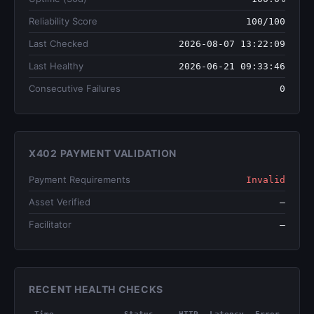
Reliability Score
100/100
Last Checked
2026-08-07 13:22:09
Last Healthy
2026-06-21 09:33:46
Consecutive Failures
0
X402 PAYMENT VALIDATION
Payment Requirements
Invalid
Asset Verified
—
Facilitator
—
RECENT HEALTH CHECKS