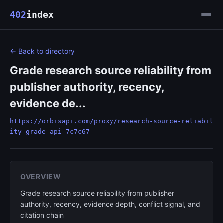
402
index
← Back to directory
Grade research source reliability from
publisher authority, recency,
evidence de...
https://orbisapi.com/proxy/research-source-reliabil
ity-grade-api-7c7c67
OVERVIEW
Grade research source reliability from publisher
authority, recency, evidence depth, conflict signal, and
citation chain