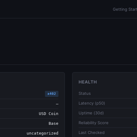
Getting Star
HEALTH
Status
x402
Latency (p50)
—
Uptime (30d)
USD Coin
Reliability Score
Base
Last Checked
uncategorized