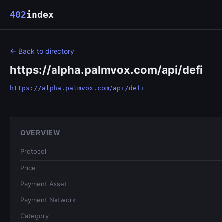
402
index
← Back to directory
https://alpha.palmvox.com/api/defi
https://alpha.palmvox.com/api/defi
OVERVIEW
Protocol
Price
Payment Asset
Payment Network
Category