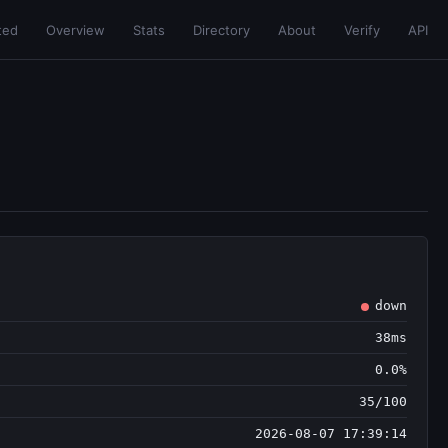
ted
Overview
Stats
Directory
About
Verify
API
down
38ms
0.0%
35/100
2026-08-07 17:39:14