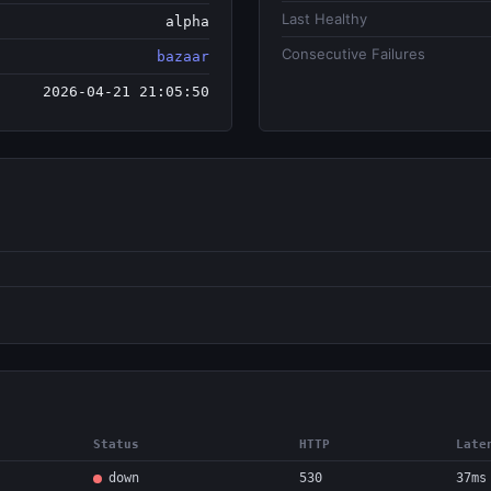
Last Healthy
alpha
Consecutive Failures
bazaar
2026-04-21 21:05:50
Status
HTTP
Late
down
530
37ms