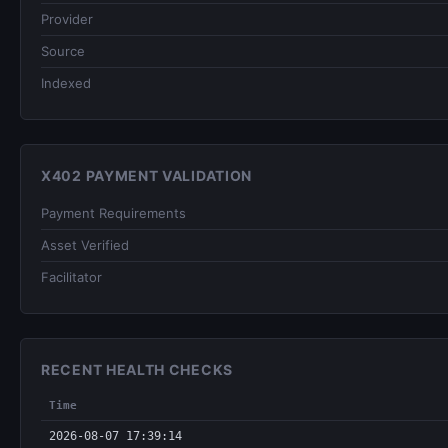
Provider
Source
Indexed
X402 PAYMENT VALIDATION
Payment Requirements
Asset Verified
Facilitator
RECENT HEALTH CHECKS
Time
2026-08-07 17:39:14