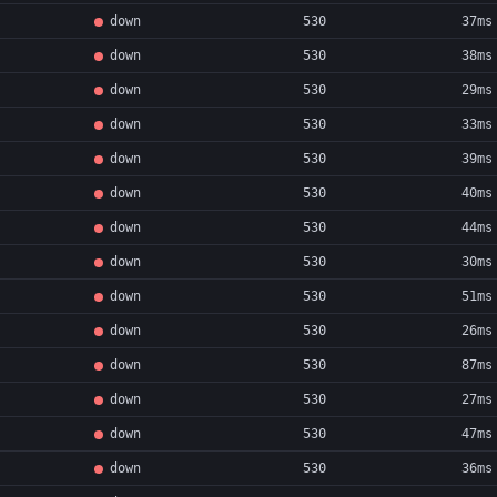
down
530
37ms
down
530
38ms
down
530
29ms
down
530
33ms
down
530
39ms
down
530
40ms
down
530
44ms
down
530
30ms
down
530
51ms
down
530
26ms
down
530
87ms
down
530
27ms
down
530
47ms
down
530
36ms