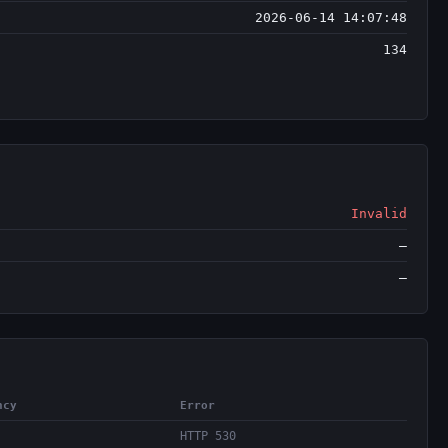
2026-06-14 14:07:48
134
Invalid
—
—
ncy
Error
HTTP 530