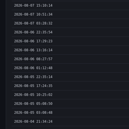
2026-08-07 15:10:14
2026-08-07 10:51:34
2026-08-07 03:28:32
2026-08-06 22:35:54
2026-08-06 17:29:23
2026-08-06 13:16:14
2026-08-06 08:27:57
2026-08-06 01:12:48
2026-08-05 22:35:14
2026-08-05 17:24:35
2026-08-05 10:25:02
2026-08-05 05:08:50
2026-08-05 03:08:48
2026-08-04 21:34:24