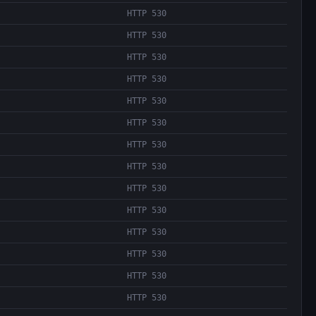
HTTP 530
HTTP 530
HTTP 530
HTTP 530
HTTP 530
HTTP 530
HTTP 530
HTTP 530
HTTP 530
HTTP 530
HTTP 530
HTTP 530
HTTP 530
HTTP 530