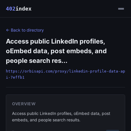
402
index
← Back to directory
Access public LinkedIn profiles,
oEmbed data, post embeds, and
people search res...
https://orbisapi.com/proxy/linkedin-profile-data-ap
i-7effb1
OVERVIEW
Access public LinkedIn profiles, oEmbed data, post
embeds, and people search results.