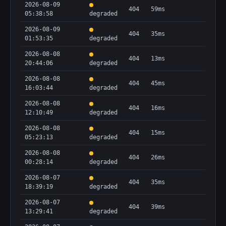
2026-08-09
404
59ms
05:38:58
degraded
2026-08-09
404
35ms
01:53:35
degraded
2026-08-08
404
13ms
20:44:06
degraded
2026-08-08
404
45ms
16:03:44
degraded
2026-08-08
404
16ms
12:10:49
degraded
2026-08-08
404
15ms
05:23:13
degraded
2026-08-08
404
26ms
00:28:14
degraded
2026-08-07
404
35ms
18:39:19
degraded
2026-08-07
404
39ms
13:29:41
degraded