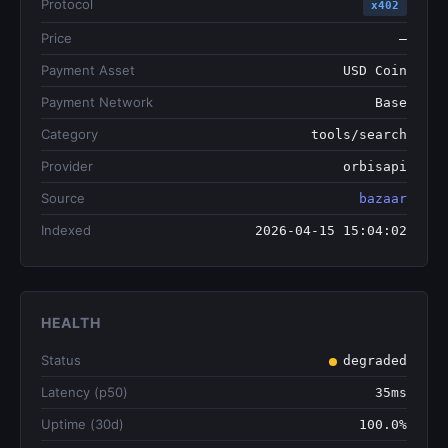
Protocol
x402
Price
—
Payment Asset
USD Coin
Payment Network
Base
Category
tools/search
Provider
orbisapi
Source
bazaar
Indexed
2026-04-15 15:04:02
HEALTH
Status
degraded
Latency (p50)
35ms
Uptime (30d)
100.0%