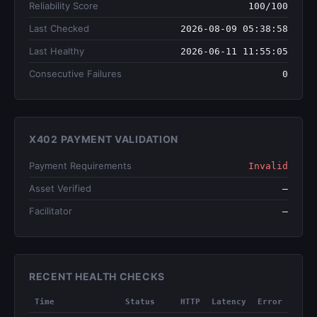
Reliability Score
100/100
Last Checked
2026-08-09 05:38:58
Last Healthy
2026-06-11 11:55:05
Consecutive Failures
0
X402 PAYMENT VALIDATION
Payment Requirements
Invalid
Asset Verified
—
Facilitator
—
RECENT HEALTH CHECKS
Time
Status
HTTP
Latency
Error