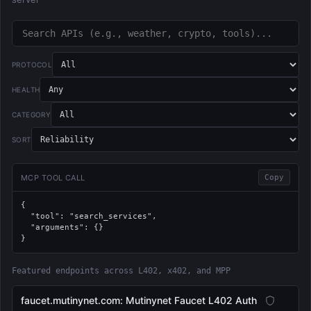
PROTOCOL
HEALTH
CATEGORY
SORT
MCP TOOL CALL
Copy
{

  "tool": "search_services",

  "arguments": {}

}
Featured endpoints across L402, x402, and MPP
faucet.mutinynet.com: Mutinynet Faucet L402 Auth