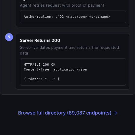
Agent retries request with proof of payment
Authorization: L402 <macaroon>:<preimage>
5
Server Returns 200
Server validates payment and returns the requested
data
HTTP/1.1 200 OK

Content-Type: application/json

{ "data": "..." }
Browse full directory (89,087 endpoints) →