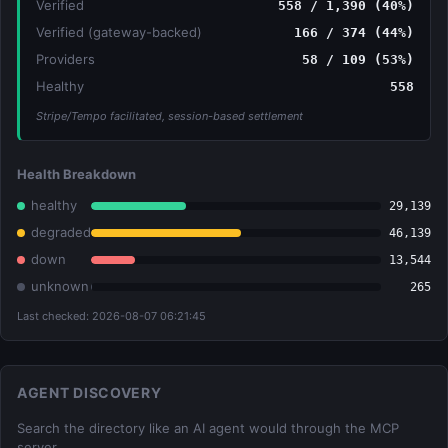
Verified
558 / 1,390 (40%)
Verified (gateway-backed)
166 / 374 (44%)
Providers
58 / 109 (53%)
Healthy
558
Stripe/Tempo facilitated, session-based settlement
Health Breakdown
healthy
29,139
degraded
46,139
down
13,544
unknown
265
Last checked: 2026-08-07 06:21:45
AGENT DISCOVERY
Search the directory like an AI agent would through the MCP
server