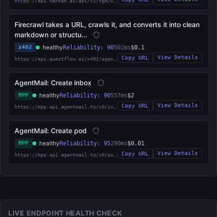
https://api.nansen.ai/api/v1/tgm/who-bought-sold
Firecrawl takes a URL, crawls it, and converts it into clean
markdown or structu...
healthy
x402
Reliability: 90
502ms
$0.1
View Details
Copy URL
https://api.questflow.ai/x402/agent/qrn:agent:68ce5f231eac16d8cffd0aa1
AgentMail: Create inbox
healthy
MPP
Reliability: 90
557ms
$2
View Details
Copy URL
https://mpp.api.agentmail.to/v0/inboxes
AgentMail: Create pod
healthy
MPP
Reliability: 95
290ms
$0.01
View Details
Copy URL
https://mpp.api.agentmail.to/v0/pods
LIVE ENDPOINT HEALTH CHECK