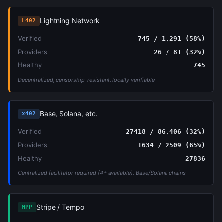
Lightning Network
L402
Verified
745 / 1,291 (58%)
Providers
26 / 81 (32%)
Healthy
745
Decentralized, censorship-resistant, locally verifiable
Base, Solana, etc.
x402
Verified
27418 / 86,406 (32%)
Providers
1634 / 2509 (65%)
Healthy
27836
Centralized facilitator required (4+ available), Base/Solana chains
Stripe / Tempo
MPP