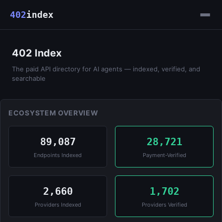
402
index
402 Index
The paid API directory for AI agents — indexed, verified, and
searchable
ECOSYSTEM OVERVIEW
89,087
28,721
Endpoints Indexed
Payment-Verified
2,660
1,702
Providers Indexed
Providers Verified