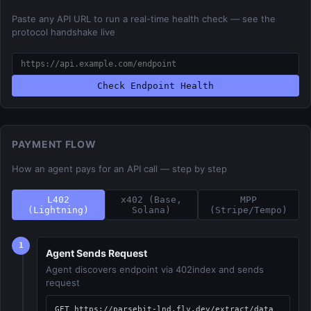
Paste any API URL to run a real-time health check — see the
protocol handshake live
Check Endpoint Health
PAYMENT FLOW
How an agent pays for an API call — step by step
L402
x402 (Base,
MPP
(Lightning)
Solana)
(Stripe/Tempo)
1
Agent Sends Request
Agent discovers endpoint via 402index and sends
request
GET https://parsebit-lnd.fly.dev/extract/data