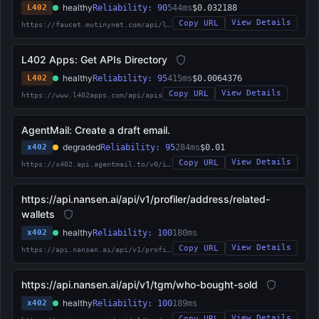
healthy
L402
Reliability: 90
544ms
$0.032188
View Details
Copy URL
https://faucet.mutinynet.com/api/l402
L402 Apps: Get APIs Directory
healthy
L402
Reliability: 95
415ms
$0.0064376
View Details
Copy URL
https://www.l402apps.com/api/apis
AgentMail: Create a draft email.
degraded
x402
Reliability: 95
284ms
$0.01
View Details
Copy URL
https://x402.api.agentmail.to/v0/inboxes/%7Binbox_id%7D/drafts
https://api.nansen.ai/api/v1/profiler/address/related-
wallets
healthy
x402
Reliability: 100
180ms
View Details
Copy URL
https://api.nansen.ai/api/v1/profiler/address/related-wallets
https://api.nansen.ai/api/v1/tgm/who-bought-sold
healthy
x402
Reliability: 100
189ms
View Details
Copy URL