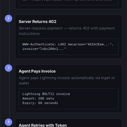
2
Server Returns 402
Server requires payment — returns 402 with payment
instructions
WWW-Authenticate: L402 macaroon="AGIAJEem...", 
invoice="lnbc200n1..."
3
Agent Pays Invoice
Agent pays Lightning invoice automatically via lnget or
wallet
Lightning BOLT11 invoice

Amount: 200 sats

Expiry: 60 seconds
4
Agent Retries with Token